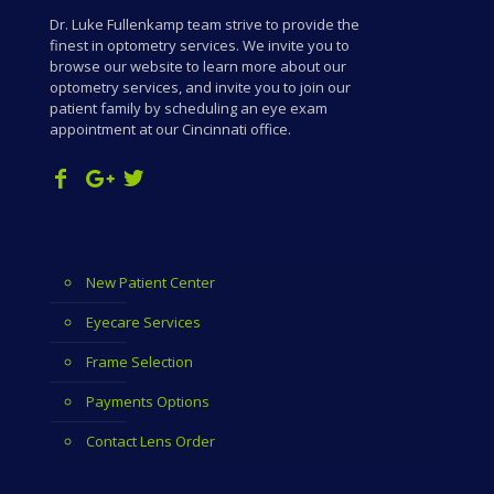
Dr. Luke Fullenkamp team strive to provide the
finest in optometry services. We invite you to
browse our website to learn more about our
optometry services, and invite you to join our
patient family by scheduling an eye exam
appointment at our Cincinnati office.
New Patient Center
Eyecare Services
Frame Selection
Payments Options
Contact Lens Order