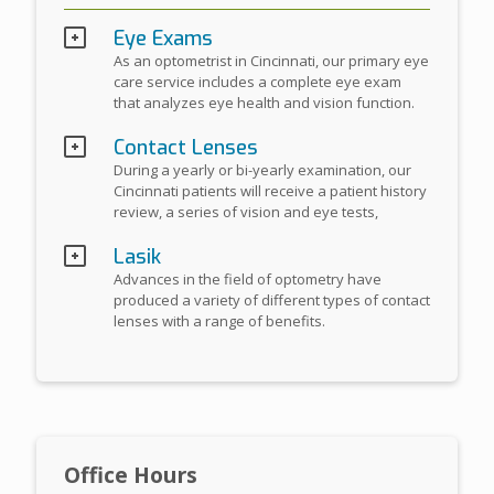
Eye Exams
As an optometrist in Cincinnati, our primary eye
care service includes a complete eye exam
that analyzes eye health and vision function.
Contact Lenses
During a yearly or bi-yearly examination, our
Cincinnati patients will receive a patient history
review, a series of vision and eye tests,
Lasik
Advances in the field of optometry have
produced a variety of different types of contact
lenses with a range of benefits.
Office Hours