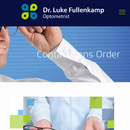
Contact Lens Order