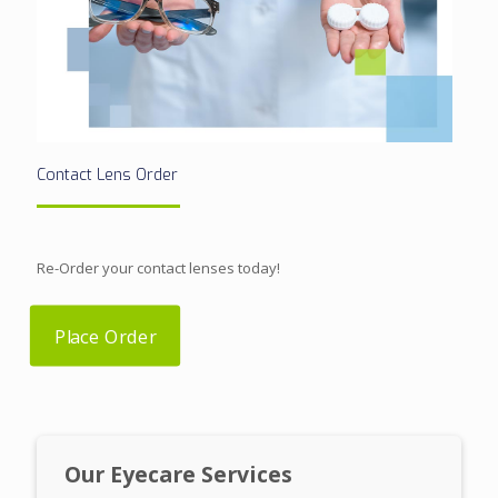
Contact Lens Order
Re-Order your contact lenses today!
Place Order
Our Eyecare Services