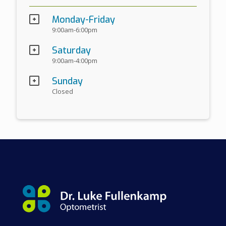
Monday-Friday
9:00am-6:00pm
Saturday
9:00am-4:00pm
Sunday
Closed