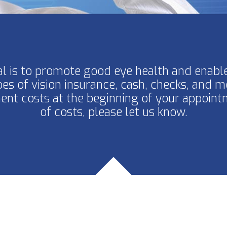
l is to promote good eye health and enable
pes of vision insurance, cash, checks, and m
nt costs at the beginning of your appoint
of costs, please let us know.