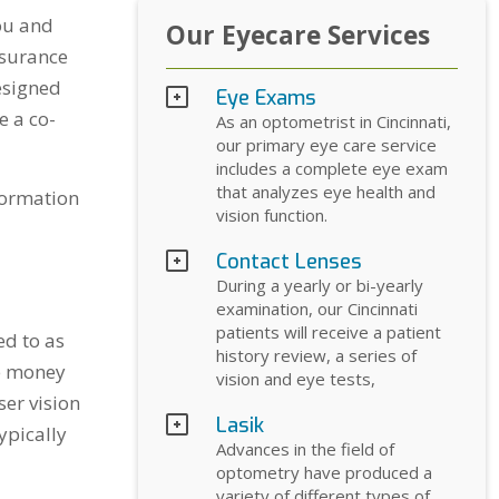
ou and
Our Eyecare Services
nsurance
esigned
Eye Exams
e a co-
As an optometrist in Cincinnati,
our primary eye care service
includes a complete eye exam
that analyzes eye health and
nformation
vision function.
Contact Lenses
During a yearly or bi-yearly
examination, our Cincinnati
patients will receive a patient
ed to as
history review, a series of
ve money
vision and eye tests,
ser vision
Lasik
ypically
Advances in the field of
optometry have produced a
variety of different types of