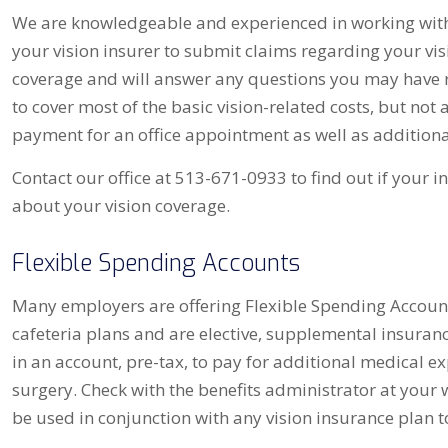
We are knowledgeable and experienced in working with 
your vision insurer to submit claims regarding your vi
coverage and will answer any questions you may have r
to cover most of the basic vision-related costs, but not 
payment for an office appointment as well as additional
Contact our office at 513-671-0933 to find out if your i
about your vision coverage.
Flexible Spending Accounts
Many employers are offering Flexible Spending Account
cafeteria plans and are elective, supplemental insuran
in an account, pre-tax, to pay for additional medical ex
surgery. Check with the benefits administrator at your w
be used in conjunction with any vision insurance plan t