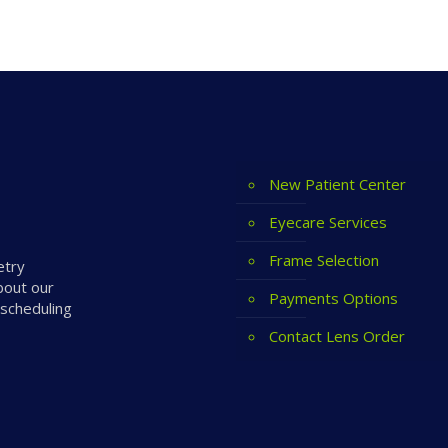
New Patient Center
Eyecare Services
Frame Selection
etry
bout our
Payments Options
 scheduling
Contact Lens Order