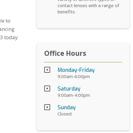
contact lenses with a range of
benefits.
le to
nancing
33 today
Office Hours
Monday-Friday
9:00am-6:00pm
Saturday
9:00am-4:00pm
Sunday
Closed