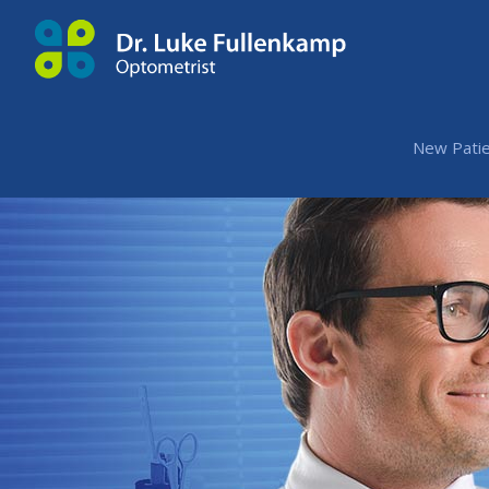
New Patie