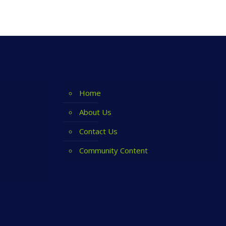
Home
About Us
Contact Us
Community Content