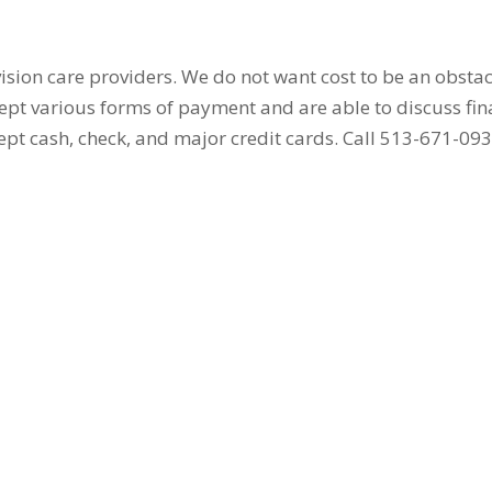
sion care providers. We do not want cost to be an obstac
ept various forms of payment and are able to discuss fi
ept cash, check, and major credit cards. Call 513-671-09