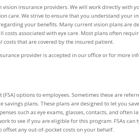
vision insurance providers. We will work directly with y
sion care. We strive to ensure that you understand your i
egarding your benefits. Many current vision plans are d
all costs associated with eye care. Most plans often requir
 costs that are covered by the insured patient.
nsurance provider is accepted in our office or for more i
 (FSA) options to employees. Sometimes these are referr
ce savings plans. These plans are designed to let you sa
penses such as eye exams, glasses, contacts, and often la
ork to see if you are eligible for this program. FSAs can t
o offset any out-of-pocket costs on your behalf.