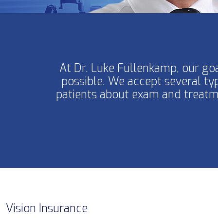
At Dr. Luke Fullenkamp, our goa
possible. We accept several ty
patients about exam and treatme
Vision Insurance