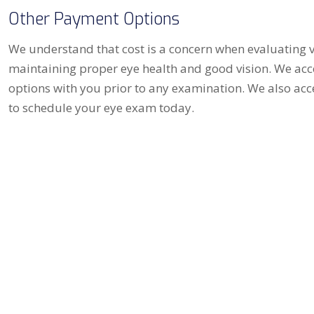
Other Payment Options
We understand that cost is a concern when evaluating vi
maintaining proper eye health and good vision. We acc
options with you prior to any examination. We also acc
to schedule your eye exam today.