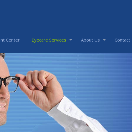
nt Center
Eyecare Services
About Us
Contact