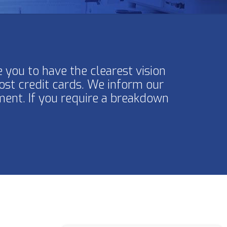
 you to have the clearest vision
ost credit cards. We inform our
ment. If you require a breakdown