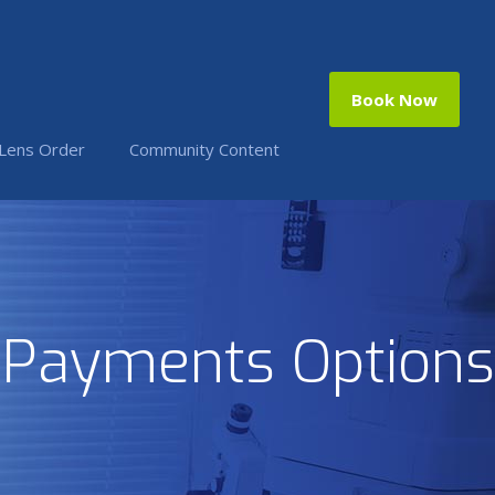
Book Now
 Lens Order
Community Content
Payments Options