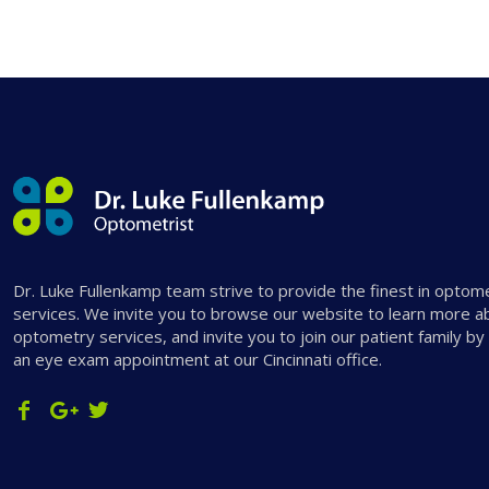
Dr. Luke Fullenkamp team strive to provide the finest in optom
services. We invite you to browse our website to learn more a
optometry services, and invite you to join our patient family by
an eye exam appointment at our Cincinnati office.