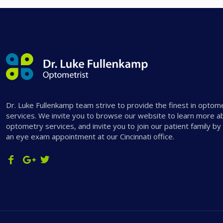
Dr. Luke Fullenkamp team strive to provide the finest in optom
services. We invite you to browse our website to learn more a
optometry services, and invite you to join our patient family by
an eye exam appointment at our Cincinnati office.