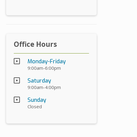
Office Hours
Monday-Friday
9:00am-6:00pm
Saturday
9:00am-4:00pm
Sunday
Closed