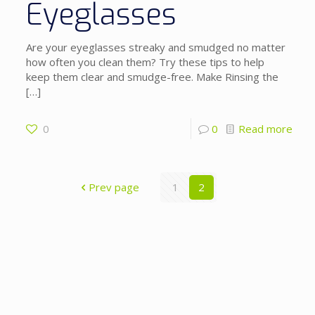
Eyeglasses
Are your eyeglasses streaky and smudged no matter
how often you clean them? Try these tips to help
keep them clear and smudge-free. Make Rinsing the
[…]
0
0
Read more
Prev page
1
2