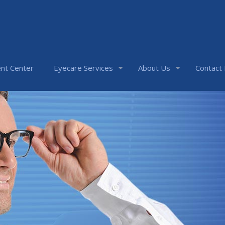
nt Center
Eyecare Services
About Us
Contact