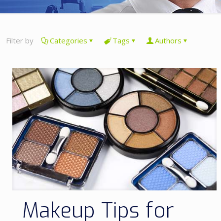
Filter by
Categories
Tags
Authors
Makeup Tips for