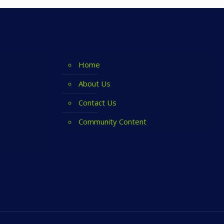
Home
About Us
Contact Us
Community Content