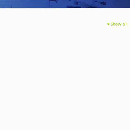
Show all