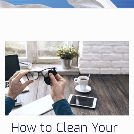
How to Clean Your