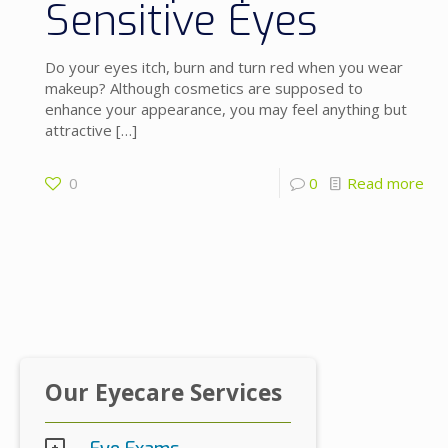
Sensitive Eyes
Do your eyes itch, burn and turn red when you wear
makeup? Although cosmetics are supposed to
enhance your appearance, you may feel anything but
attractive
[…]
0
0
Read more
Our Eyecare Services