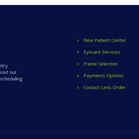
New Patient Center
Eyecare Services
Frame Selection
etry
bout our
Payments Options
 scheduling
Contact Lens Order