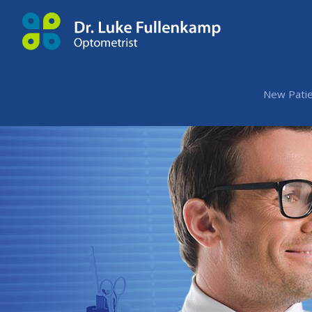
New Patie