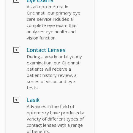
Eye Exams
As an optometrist in
Cincinnati, our primary eye
care service includes a
complete eye exam that
analyzes eye health and
vision function.
Contact Lenses
During a yearly or bi-yearly
examination, our Cincinnati
patients will receive a
patient history review, a
series of vision and eye
tests,
Lasik
Advances in the field of
optometry have produced a
variety of different types of
contact lenses with a range
of benefits.