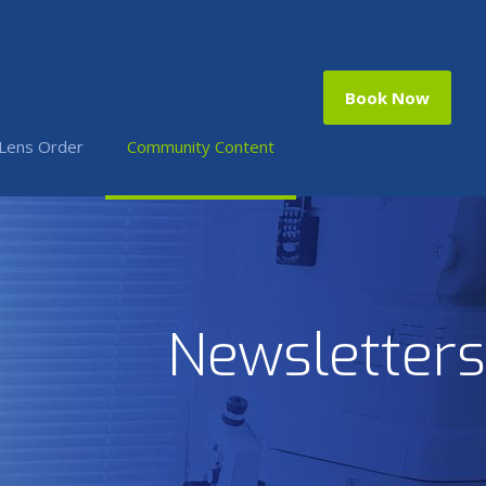
Book Now
 Lens Order
Community Content
Newsletters